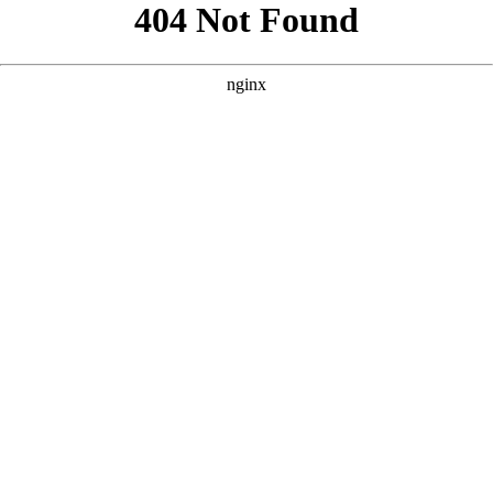
```html
```